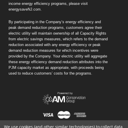
income energy efficiency programs, please visit
energysaveNJ.com.
By participating in the Company’s energy efficiency and
peak demand reduction programs, customers agree their
electric utility will maintain ownership of all Capacity Rights
Honeywell Home
Simply Conserv
from electric savings measures, which refers to the demand
gen)
Honeywell Home X7S Smart Thermostat
Simply Conserve Tabletop A
reduction associated with any energy efficiency or peak
(Gen 2)
MSRP:
$179.99
demand reduction measures for which incentives were
MSRP:
$119.9
provided by the Company. Your electric utility will aggregate
Your Price:
$79.99
these energy efficiency demand reduction attributes into the
Your Price:
$69.
PJM capacity market as appropriate, with proceeds being
used to reduce customers’ costs for the programs.
ADD TO CAR
CHOOSE OPTIONS
We use cookies (and other similar technologies) to collect data