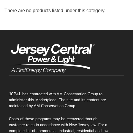
There are no products listed under this category.
JCP&L has contracted with AM Conservation Group to
administer this Marketplace. The site and its content are
maintained by AM Conservation Group.
New Offering
Costs of these programs may be recovered through
customer rates in accordance with New Jersey law. For a
complete list of commercial, industrial, residential and low-