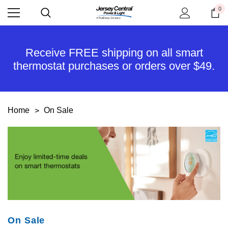
0
Receive FREE shipping on all smart
thermostat purchases or orders over $49.
Home
On Sale
On Sale