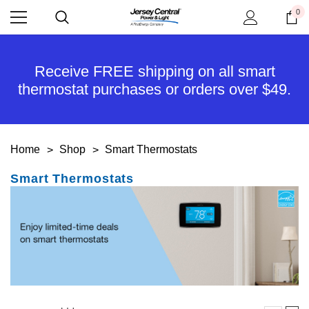
0
Receive FREE shipping on all smart
thermostat purchases or orders over $49.
Home
Shop
Smart Thermostats
Smart Thermostats