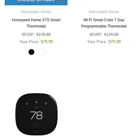
Honeywell Home
Honeywell Home
Honeywell Home X7S Smart
Wi-Fi Smart Color 7 Day
Thermostat
Programmable Thermostat
MSRP:
$179.99
MSRP:
$179.99
Your Price:
$79.99
Your Price:
$79.99
New Offering
Honeywell Home
Simply Conserv
gen)
Honeywell Home X7S Smart Thermostat
Simply Conserve Tabletop A
(Gen 2)