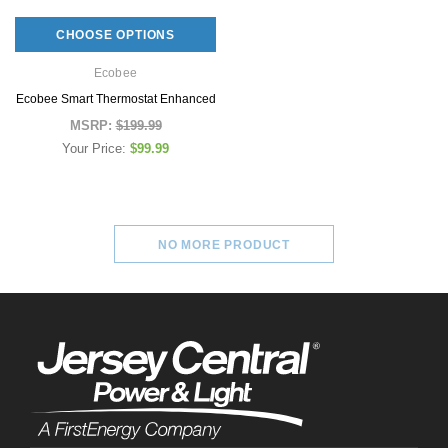
MSRP:
$179.99
MSRP:
$119.9
Your Price:
$79.99
CHOOSE OPTIONS
Your Price:
$69.
Ecobee
ADD TO CAR
Ecobee Smart Thermostat Enhanced
CHOOSE OPTIONS
MSRP:
$199.99
Your Price:
$99.99
NO MORE PRODUCT