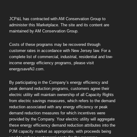
JCP&L has contracted with AM Conservation Group to
administer this Marketplace. The site and its content are
maintained by AM Conservation Group.
Costs of these programs may be recovered through
customer rates in accordance with New Jersey law. For a
complete list of commercial, industrial, residential and low-
income energy efficiency programs, please visit
energysaveNJ.com.
By participating in the Company’s energy efficiency and
peak demand reduction programs, customers agree their
electric utility will maintain ownership of all Capacity Rights
from electric savings measures, which refers to the demand
reduction associated with any energy efficiency or peak
demand reduction measures for which incentives were
provided by the Company. Your electric utility will aggregate
these energy efficiency demand reduction attributes into the
PJM capacity market as appropriate, with proceeds being