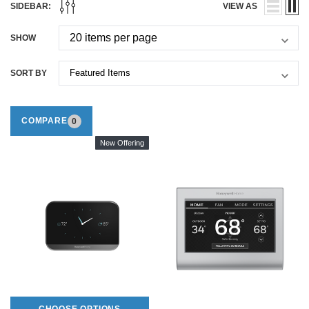
SIDEBAR:
VIEW AS
SHOW
SORT BY
COMPARE
0
New Offering
CHOOSE OPTIONS