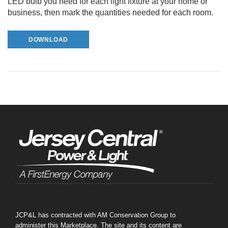
LED bulb you need for each light fixture at your home or
business, then mark the quantities needed for each room.
DOWNLOAD
JCP&L has contracted with AM Conservation Group to
administer this Marketplace. The site and its content are