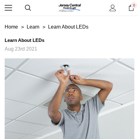
0
Home
Learn
Learn About LEDs
Learn About LEDs
Aug 23rd 2021