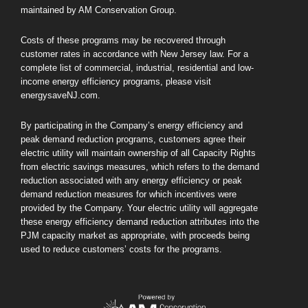
maintained by AM Conservation Group.
Costs of these programs may be recovered through
customer rates in accordance with New Jersey law. For a
complete list of commercial, industrial, residential and low-
income energy efficiency programs, please visit
energysaveNJ.com.
By participating in the Company’s energy efficiency and
peak demand reduction programs, customers agree their
electric utility will maintain ownership of all Capacity Rights
from electric savings measures, which refers to the demand
reduction associated with any energy efficiency or peak
demand reduction measures for which incentives were
provided by the Company. Your electric utility will aggregate
these energy efficiency demand reduction attributes into the
PJM capacity market as appropriate, with proceeds being
used to reduce customers’ costs for the programs.