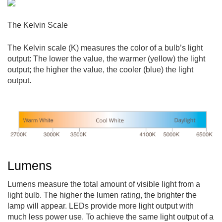
The Kelvin Scale
The Kelvin scale (K) measures the color of a bulb’s light
output: The lower the value, the warmer (yellow) the light
output; the higher the value, the cooler (blue) the light
output.
Lumens
Lumens measure the total amount of visible light from a
light bulb. The higher the lumen rating, the brighter the
lamp will appear. LEDs provide more light output with
much less power use. To achieve the same light output of a