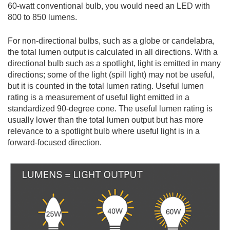
60-watt conventional bulb, you would need an LED with
800 to 850 lumens.
For non-directional bulbs, such as a globe or candelabra,
the total lumen output is calculated in all directions. With a
directional bulb such as a spotlight, light is emitted in many
directions; some of the light (spill light) may not be useful,
but it is counted in the total lumen rating. Useful lumen
rating is a measurement of useful light emitted in a
standardized 90-degree cone. The useful lumen rating is
usually lower than the total lumen output but has more
relevance to a spotlight bulb where useful light is in a
forward-focused direction.