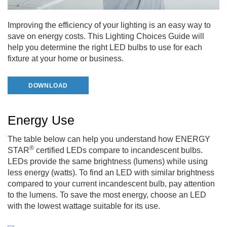
Improving the efficiency of your lighting is an easy way to
save on energy costs. This Lighting Choices Guide will
help you determine the right LED bulbs to use for each
fixture at your home or business.
DOWNLOAD
Energy Use
The table below can help you understand how ENERGY
®
STAR
certified LEDs compare to incandescent bulbs.
LEDs provide the same brightness (lumens) while using
less energy (watts). To find an LED with similar brightness
compared to your current incandescent bulb, pay attention
to the lumens. To save the most energy, choose an LED
with the lowest wattage suitable for its use.