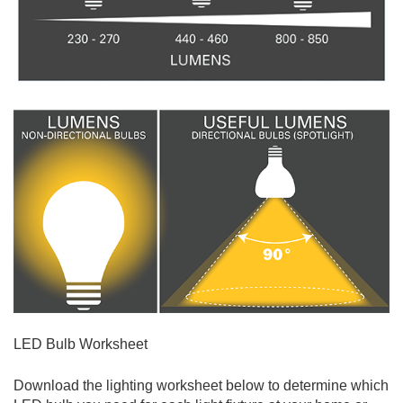
LED Bulb Worksheet
Download the lighting worksheet below to determine which