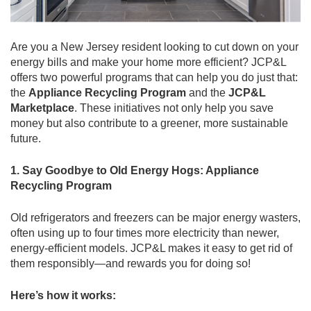
Are you a New Jersey resident looking to cut down on your
energy bills and make your home more efficient? JCP&L
offers two powerful programs that can help you do just that:
the
Appliance Recycling Program
and the
JCP&L
Marketplace
. These initiatives not only help you save
money but also contribute to a greener, more sustainable
future.
1. Say Goodbye to Old Energy Hogs: Appliance
Recycling Program
Old refrigerators and freezers can be major energy wasters,
often using up to four times more electricity than newer,
energy-efficient models. JCP&L makes it easy to get rid of
them responsibly—and rewards you for doing so!
Here’s how it works: