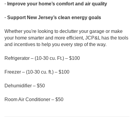
· Improve your home’s comfort and air quality
· Support New Jersey’s clean energy goals
Whether you're looking to declutter your garage or make
your home smarter and more efficient, JCP&L has the tools
and incentives to help you every step of the way.
Refrigerator – (10-30 cu. Ft.) – $100
Freezer – (10-30 cu. ft.) – $100
Dehumidifier – $50
Room Air Conditioner – $50