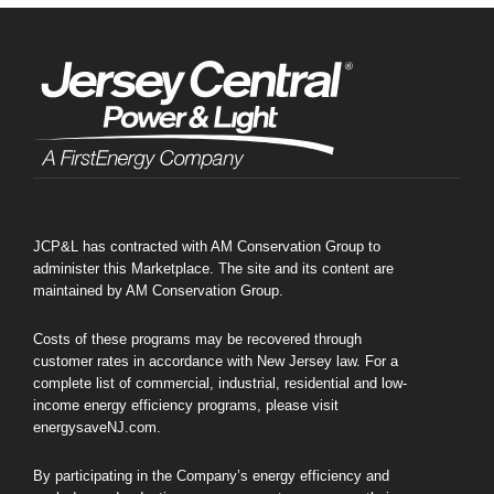
JCP&L has contracted with AM Conservation Group to
administer this Marketplace. The site and its content are
maintained by AM Conservation Group.
Costs of these programs may be recovered through
customer rates in accordance with New Jersey law. For a
complete list of commercial, industrial, residential and low-
income energy efficiency programs, please visit
energysaveNJ.com.
By participating in the Company’s energy efficiency and