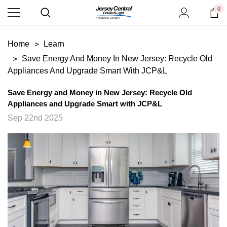
0
Home
Learn
Save Energy And Money In New Jersey: Recycle Old
Appliances And Upgrade Smart With JCP&L
Save Energy and Money in New Jersey: Recycle Old
Appliances and Upgrade Smart with JCP&L
Sep 22nd 2025