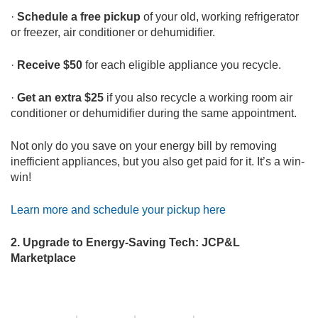
·
Schedule a free pickup
of your old, working refrigerator
or freezer, air conditioner or dehumidifier.
·
Receive $50
for each eligible appliance you recycle.
·
Get an extra $25
if you also recycle a working room air
conditioner or dehumidifier during the same appointment.
Not only do you save on your energy bill by removing
inefficient appliances, but you also get paid for it. It’s a win-
win!
Learn more and schedule your pickup here
2.
Upgrade to Energy-Saving Tech: JCP&L
Marketplace