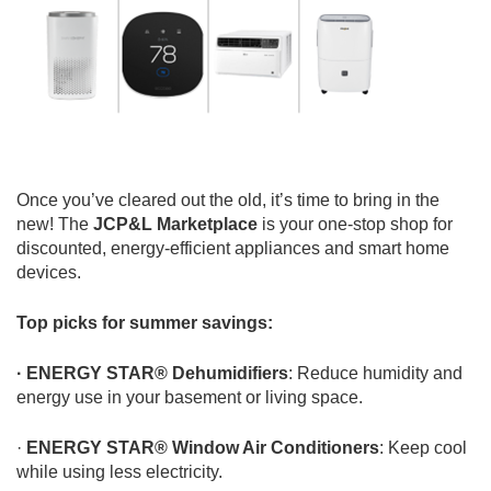
Once you’ve cleared out the old, it’s time to bring in the
new! The
JCP&L Marketplace
is your one-stop shop for
discounted, energy-efficient appliances and smart home
devices.
Top picks for summer savings:
· ENERGY STAR® Dehumidifiers
: Reduce humidity and
energy use in your basement or living space.
·
ENERGY STAR® Window Air Conditioners
: Keep cool
while using less electricity.