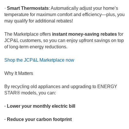
·
Smart Thermostats
: Automatically adjust your home’s
temperature for maximum comfort and efficiency—plus, you
may qualify for additional rebates!
The Marketplace offers
instant money-saving rebates
for
JCP&L customers, so you can enjoy upfront savings on top
of long-term energy reductions.
Shop the JCP&L Marketplace now
Why It Matters
By recycling old appliances and upgrading to ENERGY
STAR® models, you can:
· Lower your monthly electric bill
· Reduce your carbon footprint