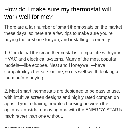
How do I make sure my thermostat will
work well for me?
There are a fair number of smart thermostats on the market
these days, so here are a few tips to make sure you’re
buying the best one for you, and installing it correctly.
1. Check that the smart thermostat is compatible with your
HVAC and electrical systems. Many of the most popular
models—like ecobee, Nest and Honeywell—have
compatibility checkers online, so it’s well worth looking at
them before buying.
2. Most smart thermostats are designed to be easy to use,
with intuitive screen designs and highly rated companion
apps. If you’re having trouble choosing between the
options, consider choosing one with the ENERGY STAR®
mark rather than one without.
®