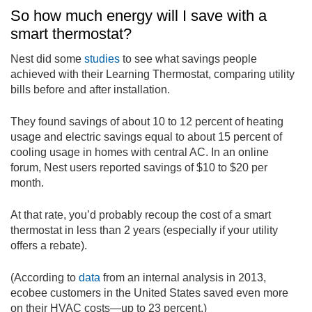
So how much energy will I save with a
smart thermostat?
Nest did some
studies
to see what savings people
achieved with their Learning Thermostat, comparing utility
bills before and after installation.
They found savings of about 10 to 12 percent of heating
usage and electric savings equal to about 15 percent of
cooling usage in homes with central AC. In an online
forum, Nest users reported savings of $10 to $20 per
month.
At that rate, you’d probably recoup the cost of a smart
thermostat in less than 2 years (especially if your utility
offers a rebate).
(According to
data
from an internal analysis in 2013,
ecobee customers in the United States saved even more
on their HVAC costs—up to 23 percent.)