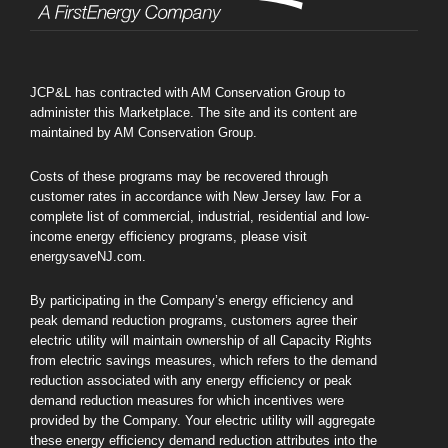
JCP&L has contracted with AM Conservation Group to
administer this Marketplace. The site and its content are
maintained by AM Conservation Group.
Costs of these programs may be recovered through
customer rates in accordance with New Jersey law. For a
complete list of commercial, industrial, residential and low-
income energy efficiency programs, please visit
energysaveNJ.com.
By participating in the Company’s energy efficiency and
peak demand reduction programs, customers agree their
electric utility will maintain ownership of all Capacity Rights
from electric savings measures, which refers to the demand
reduction associated with any energy efficiency or peak
demand reduction measures for which incentives were
provided by the Company. Your electric utility will aggregate
these energy efficiency demand reduction attributes into the