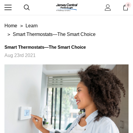
0
Home
Learn
Smart Thermostats—The Smart Choice
Smart Thermostats—The Smart Choice
Aug 23rd 2021