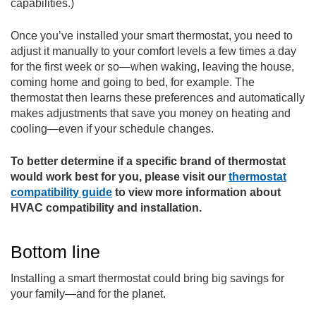
capabilities.)
Once you’ve installed your smart thermostat, you need to
adjust it manually to your comfort levels a few times a day
for the first week or so—when waking, leaving the house,
coming home and going to bed, for example. The
thermostat then learns these preferences and automatically
makes adjustments that save you money on heating and
cooling—even if your schedule changes.
To better determine if a specific brand of thermostat
would work best for you, please visit our
thermostat
compatibility guide
to view more information about
HVAC compatibility and installation.
Bottom line
Installing a smart thermostat could bring big savings for
your family—and for the planet.