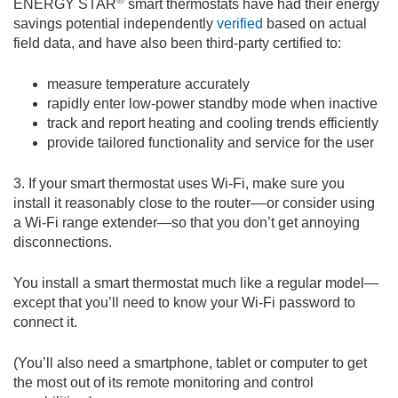
ENERGY STAR
smart thermostats have had their energy
savings potential independently
verified
based on actual
field data, and have also been third-party certified to:
measure temperature accurately
rapidly enter low-power standby mode when inactive
track and report heating and cooling trends efficiently
provide tailored functionality and service for the user
3. If your smart thermostat uses Wi-Fi, make sure you
install it reasonably close to the router––or consider using
a Wi-Fi range extender—so that you don’t get annoying
disconnections.
You install a smart thermostat much like a regular model—
except that you’ll need to know your Wi-Fi password to
connect it.
(You’ll also need a smartphone, tablet or computer to get
the most out of its remote monitoring and control