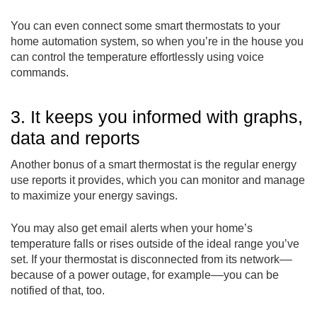
You can even connect some smart thermostats to your
home automation system, so when you’re in the house you
can control the temperature effortlessly using voice
commands.
3. It keeps you informed with graphs,
data and reports
Another bonus of a smart thermostat is the regular energy
use reports it provides, which you can monitor and manage
to maximize your energy savings.
You may also get email alerts when your home’s
temperature falls or rises outside of the ideal range you’ve
set. If your thermostat is disconnected from its network––
because of a power outage, for example––you can be
notified of that, too.