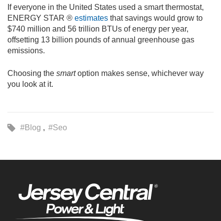
If everyone in the United States used a smart thermostat,
ENERGY STAR ®
estimates
that savings would grow to
$740 million and 56 trillion BTUs of energy per year,
offsetting 13 billion pounds of annual greenhouse gas
emissions.
Choosing the
smart
option makes sense, whichever way
you look at it.
#Blog
#Seo