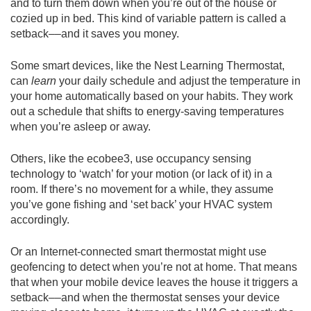
and to turn them down when you’re out of the house or
cozied up in bed. This kind of variable pattern is called a
setback––and it saves you money.
Some smart devices, like the Nest Learning Thermostat,
can
learn
your daily schedule and adjust the temperature in
your home automatically based on your habits. They work
out a schedule that shifts to energy-saving temperatures
when you’re asleep or away.
Others, like the ecobee3, use occupancy sensing
technology to ‘watch’ for your motion (or lack of it) in a
room. If there’s no movement for a while, they assume
you’ve gone fishing and ‘set back’ your HVAC system
accordingly.
Or an Internet-connected smart thermostat might use
geofencing to detect when you’re not at home. That means
that when your mobile device leaves the house it triggers a
setback––and when the thermostat senses your device