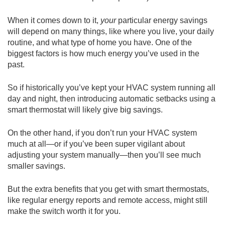
When it comes down to it,
your
particular energy savings
will depend on many things, like where you live, your daily
routine, and what type of home you have. One of the
biggest factors is how much energy you’ve used in the
past.
So if historically you’ve kept your HVAC system running all
day and night, then introducing automatic setbacks using a
smart thermostat will likely give big savings.
On the other hand, if you don’t run your HVAC system
much at all—or if you’ve been super vigilant about
adjusting your system manually—then you’ll see much
smaller savings.
But the extra benefits that you get with smart thermostats,
like regular energy reports and remote access, might still
make the switch worth it for you.