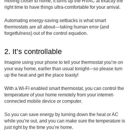
moving closer to home, it turns up the HVAC at exactly the
right time to have things ultra-comfortable for your arrival.
Automating energy-saving setbacks is what smart
thermostats are all about––taking human error (and
forgetfulness) out of the control equation.
2. It’s controllable
Imagine using your phone to tell your thermostat you’re on
your way home, earlier than usual tonight—so please turn
up the heat and get the place toasty!
With a Wi-Fi enabled smart thermostat, you can control the
temperature of your home remotely from your internet-
connected mobile device or computer.
So you can save energy by turning down the heat or AC
while you’re out, and you can make sure the temperature is
just right by the time you’re home.