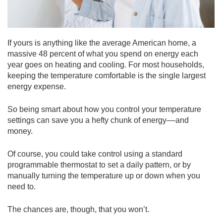
If yours is anything like the average American home, a
massive 48 percent of what you spend on energy each
year goes on heating and cooling. For most households,
keeping the temperature comfortable is the single largest
energy expense.
So being smart about how you control your temperature
settings can save you a hefty chunk of energy––and
money.
Of course, you could take control using a standard
programmable thermostat to set a daily pattern, or by
manually turning the temperature up or down when you
need to.
The chances are, though, that you won’t.