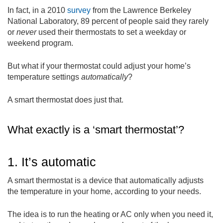
In fact, in a 2010
survey
from the Lawrence Berkeley
National Laboratory, 89 percent of people said they rarely
or
never
used their thermostats to set a weekday or
weekend program.
But what if your thermostat could adjust your home’s
temperature settings
automatically
?
A smart thermostat does just that.
What exactly is a ‘smart thermostat’?
1. It’s automatic
A smart thermostat is a device that automatically adjusts
the temperature in your home, according to your needs.
The idea is to run the heating or AC only when you need it,