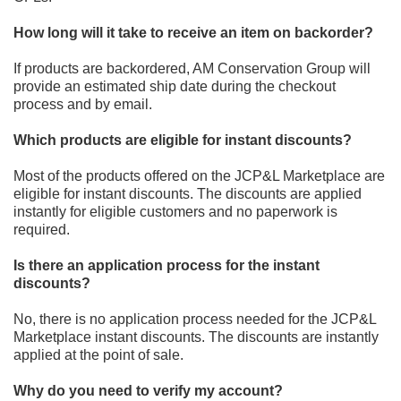
How long will it take to receive an item on backorder?
If products are backordered, AM Conservation Group will
provide an estimated ship date during the checkout
process and
by email.
Which products are eligible for instant discounts?
Most of the products offered on
the JCP&L Marketplace
are
eligible for instant
discounts. The discounts are applied
instantly for eligible customers and no paperwork is
required.
Is there an application process for the instant
discounts?
No, there is no application process
needed for the JCP&L
Marketplace
instant discounts. The discounts are instantly
applied at the point of sale.
Why do you need to verify my account?