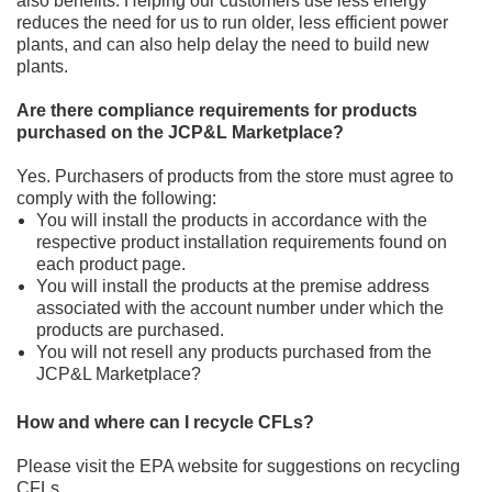
also benefits. Helping our
customers use less energy
reduces the need for us to run
older, less efficient
power
plants, and can also help delay the need to build new
plants.
Are there compliance requirements for products
purchased on the JCP&L Marketplace?
Yes. Purchasers of products from the store must agree to
comply with the following:
You will install the products in accordance with the
respective product installation req
uirements found on
each
product page.
You will install the products at the premise address
associated with the account number under which the
products
are purchased.
You will not resell any products purchased from the
JCP&L Marketplace
?
How and where can I recycle CFLs?
Please visit the
EPA website
for suggestions on recycling
CFLs.