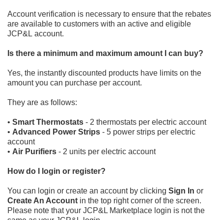
Account verification is necessary to ensure that the rebates
are available to customers with an
active and eligible
JCP&L
account.
Is there a minimum and maximum amount I can buy?
Yes, the instantly discounted
products have limits on the
amount you can purchase per account.
They are as follows:
•
Smart Thermostats
- 2 thermostats per electric account
•
Advanced Power Strips
- 5 power strips per electric
account
•
Air Purifiers
- 2 units per electric account
How do I login or register?
You can login or create an account by
clicking
Sign In
or
Create An Account
in the top right corner of the screen.
Please
note that your JCP&L Marketplace
login is not t
he