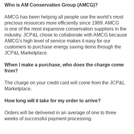
Who is AM Conservation Group (AMCG)?
AMCG has been helping all people use the world's most
precious resources more efficiently s
ince 1989. AMCG
is
one of the
most expansive conservation suppliers in the
industry. JCP&L
chose to collaborate with AMCG because
AMCG's
high level of service makes it easy for our
customers to purchase energy saving items through the
JCP&L Marketplace
.
When I make a purchase, who does the charge come
from?
The charge on your credit card
will come from the JCP&L
Marketplace
.
How long will it take for my order to arrive?
Orders will be delivered in
an average of one to three
weeks of successful payment processing.