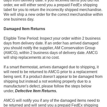
days from delivery date. If you received items you did not
order,
we will either send you a prepaid FedEx shipping
label for you to return the incorrectly shipped merchandise.
We will ship a
new order for the correct merchandise
within
one business day.
Damaged Item Returns
Eligible Time Period: Inspect your order within 2 business
days from delivery date. If an order has arrived damaged
you
should notify the supplier, AM Conservation Group
(AMCG), within 2 business days of deli
very date. AMCG
will ship
replacements at no cost.
If a
smart thermostat, arrives damaged due to shipping, it
will need to be returned to AMCG prior to a replacement
being
sent. If a product doesn't appear to be damaged from
shipping but instead a not work
ing properly due to a
manufacturer's
defect, please follow the steps below
under,
Defective Item Returns.
AMCG will notify you if any of the damaged items need to
be returned and will send you a prepaid FedEx shipping