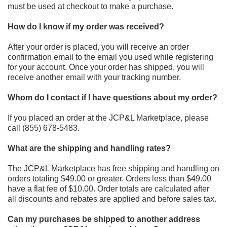
must be used at checkout to make a purchase.
How do I know if my order was received?
After your order is placed, you will receive an order
confirmation email to the email you used while registering
for your
account. Once your order has shipped, you will
receive another email with your tracking number.
Whom do I contact if I have questions about my order?
If you placed an order at the JCP&L Marketplace
, please
call
(855) 678-5483
.
What are the shipping and handling rates?
The JCP&L Marketplace has free shipping and handling on
orders totaling $49.00 or greater. Orders less than $49.00
have a flat fee of $10.00. Order totals are calculated after
all discounts and rebates are applied and before sales tax.
Can my purchases be shipped to another address