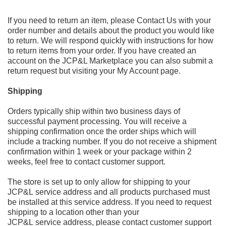
If you need to return an item, please
Contact Us
with your
order number and details about the product you would like
to
return. We will respond quickl
y with instructions for how
to return
items from your order. If you have created an
account
on the JCP&L Marketplace
you can also submit a
return request but visiting your
My Account
page.
Shipping
Orders typically ship within two business days of
successful payment processing. You will receive a
shipping confirmation once the order ships which will
include a tracking number. If you do not receive a shipment
confirmation within 1 week or your package within 2
weeks, feel free to contact customer support.
The store is set up to only allow for shipping to your
JCP&L service address and all products purchased must
be installed at this service address. If you need to request
shipping to a location other than your
JCP&L service address, please contact customer support