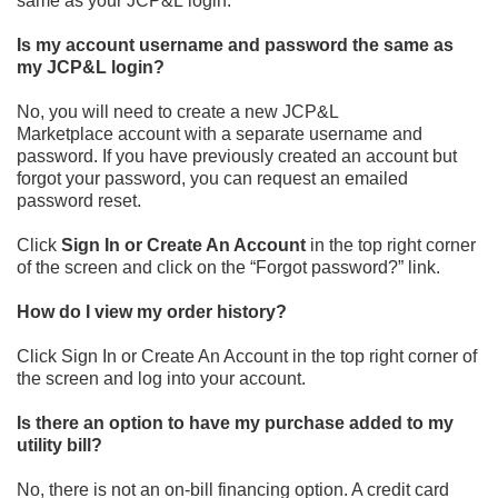
same as your JCP&L
login.
Is my account username and password the same as
my JCP&L login?
No, you will need to create a new JCP&L
Marketplace
account with a separate username and
password. If you have
previously created an account but
forgot your password, you can
request an emailed
password reset.
Click
Sign In or Create An Account
in the top right corner
of the screen and click on the “Forgot password?” link.
How do I view my order history?
Click
Sign In or Create An Account
in the top right corner of
the
screen and log into your account.
Is there an option to have my purchase added to my
utility bill?
No, there is not an on
-
bill financing option. A credit card