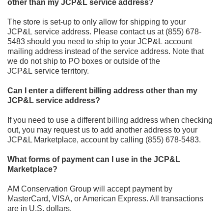
other than my JCP&L service address?
The store is set
-
up to only allow for shipping to your
JCP&L
service address. Please contact us at
(855) 678-
5483
should you need to ship to your JCP&L
account
mailing address instead of
the service address. Note that
we do not ship to PO boxes or outside of the
JCP&L
service territory.
Can I enter a different billing address other than my
JCP&L service address?
If you need to use a different billing address when checking
out, you may request us to add another address to
your
JCP&L Marketplace
,
account by calling
(855) 678-5483.
What forms of payment can I use in the JCP&L
Marketplace?
AM Conservation Group will accept payment by
MasterCard, VISA, or American Express. All transactions
are in U.S. dollars.