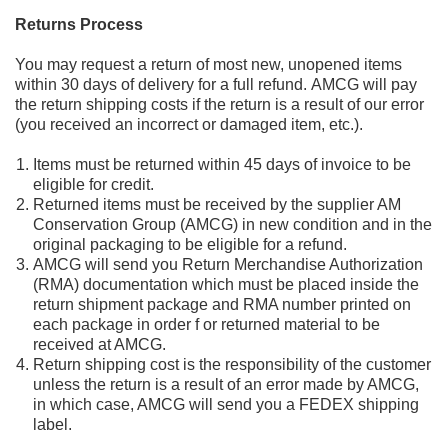
Returns Process
You may
request a
return
of
most new, unopened items
within 30 days of
delivery for a full refund.
AMCG will
pay
the
return shipping costs if the return is a result of our error
(you received an incorrect or
damaged
item, etc.).
Items must be returned within 45 days of invoice to be
eligible for credit.
Returned items must
be received by the supplier AM
Conservation Group (AMCG) in new condition and in the
original packaging to be eligible for a refund.
AMCG will send you Return Merchandise Authorization
(RMA) documentation which must be
placed inside the
return
shipment
package
and RMA number printed on
each package in order f or returned material to be
received
at AMCG.
Return shipping cost is the responsibility of the customer
unless the return is a result of an error made by AMCG,
in which case, AMCG wi
ll
send you a
FEDEX
shipping
label.