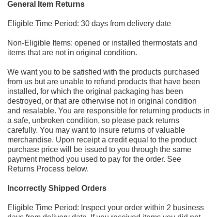
General Item Returns
Eligible Time Period: 30 days from delivery date
Non
-
Eligible Items: opened or installed
thermostats and
items that are not in original condition.
We want you to be satisfied with the products purchased
from us but are unable to refund products that have been
installed,
for which the original packaging has been
destroyed, or that are otherwise not in original condition
and resalable.
You are responsible for returning products in
a safe, unbroken condition, so please pack returns
carefully. You may want to
insure returns
of valuable
merchandise. Upon receipt a credit equal to the product
purchase price will be issued to you
through the same
payment method you used to pay for the order. See
Returns Process below.
Incorrectly Shipped Orders
Eligible Time Period: Inspect yo
ur order within 2 business