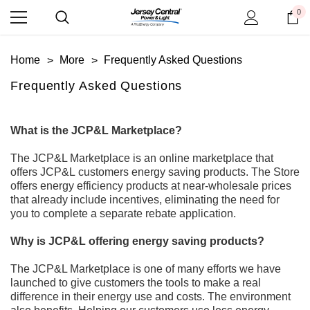
0
Home
More
Frequently Asked Questions
Frequently Asked Questions
What is the JCP&L Marketplace?
The JCP&L Marketplace
is an online marketplace that
offers JCP&L
customers
energy saving products. The
Store
offers energy efficiency products at
near
-
wholesale prices
that already
include
incentives, eliminating the need for
you to complete a separate
rebate
application.
Why is JCP&L offering energy saving products?
The JCP&L Marketplace
is one of many efforts we have
launched to give customers the tools to
make a
real
difference
in their energy use and costs.
The environment