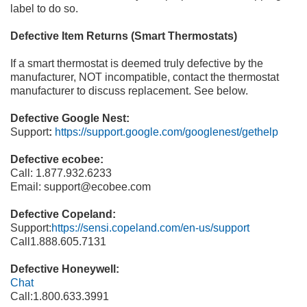
label to
do so.
Defective Item Returns (Smart Thermostats)
If a smart thermostat is deemed truly defective by the
manufacturer, NOT incompatible, contact the thermostat
manufacturer to discuss replacement. See below.
Defective Google Nest:
Support
:
https://support.google.com/googlenest/gethelp
Defective ecobee:
Call:
1.877.932.6233
Email:
support@ecobee.com
Defective Copeland:
Support:
https://sensi.copeland.com/en
-
us/support
Call
1.888.605.7131
Defective Honeywell:
Chat
Call:
1.800.633.3991