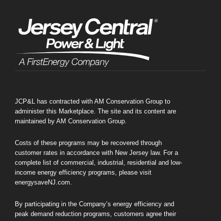
JCP&L has contracted with AM Conservation Group to
administer this Marketplace. The site and its content are
maintained by AM Conservation Group.
Costs of these programs may be recovered through
customer rates in accordance with New Jersey law. For a
complete list of commercial, industrial, residential and low-
income energy efficiency programs, please visit
energysaveNJ.com.
By participating in the Company’s energy efficiency and
peak demand reduction programs, customers agree their