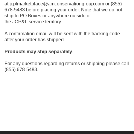
at jcplmarketplace@amconservationgroup.com or (855)
678-5483 before placing your order. Note that we do not
ship to PO Boxes or anywhere outside of
the JCP&L service territory.
A confirmation email will be sent with the tracking code
after your order has shipped.
Products may ship separately.
For any questions regarding returns or shipping please call
(855) 678-5483.