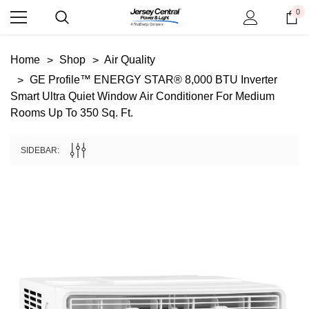
0
Home
Shop
Air Quality
GE Profile™ ENERGY STAR® 8,000 BTU Inverter
Smart Ultra Quiet Window Air Conditioner For Medium
Rooms Up To 350 Sq. Ft.
SIDEBAR: