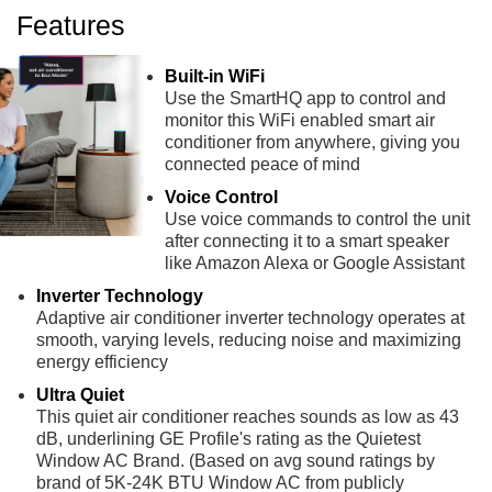
Features
Built-in WiFi
Use the SmartHQ app to control and
monitor this WiFi enabled smart air
conditioner from anywhere, giving you
connected peace of mind
Voice Control
Use voice commands to control the unit
after connecting it to a smart speaker
like Amazon Alexa or Google Assistant
Inverter Technology
Adaptive air conditioner inverter technology operates at
smooth, varying levels, reducing noise and maximizing
energy efficiency
Ultra Quiet
This quiet air conditioner reaches sounds as low as 43
dB, underlining GE Profile's rating as the Quietest
Window AC Brand. (Based on avg sound ratings by
brand of 5K-24K BTU Window AC from publicly