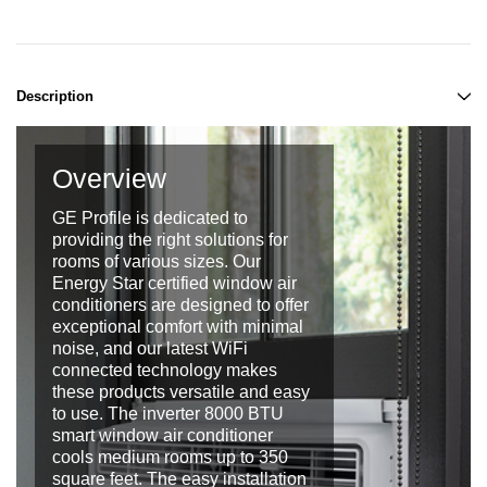
Description
Overview
GE Profile is dedicated to
providing the right solutions for
rooms of various sizes. Our
Energy Star certified window air
conditioners are designed to offer
exceptional comfort with minimal
noise, and our latest WiFi
connected technology makes
these products versatile and easy
to use. The inverter 8000 BTU
smart window air conditioner
cools medium rooms up to 350
square feet. The easy installation