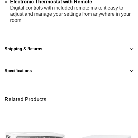
Electronic Thermostat with Remote
Digital controls with included remote make it easy to
adjust and manage your settings from anywhere in your
room
Shipping & Returns
Specifications
Related Products