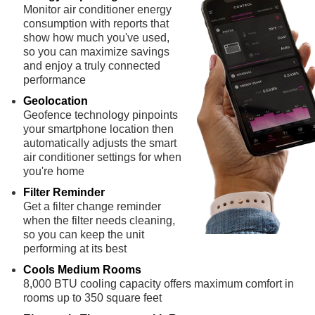
Monitor air conditioner energy
consumption with reports that
show how much you've used,
so you can maximize savings
and enjoy a truly connected
performance
Geolocation
Geofence technology pinpoints
your smartphone location then
automatically adjusts the smart
air conditioner settings for when
you're home
Filter Reminder
Get a filter change reminder
when the filter needs cleaning,
so you can keep the unit
performing at its best
Cools Medium Rooms
8,000 BTU cooling capacity offers maximum comfort in
rooms up to 350 square feet