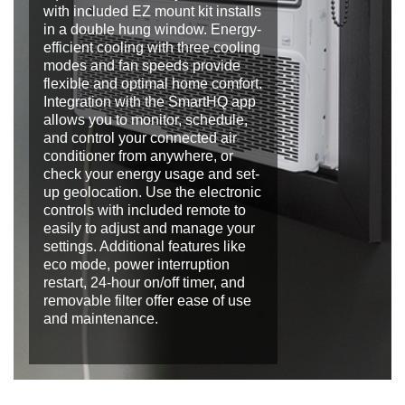
with included EZ mount kit installs
in a double hung window. Energy-
efficient cooling with three cooling
modes and fan speeds provide
flexible and optimal home comfort.
Integration with the SmartHQ app
allows you to monitor, schedule,
and control your connected air
conditioner from anywhere, or
check your energy usage and set-
up geolocation. Use the electronic
controls with included remote to
easily to adjust and manage your
settings. Additional features like
eco mode, power interruption
restart, 24-hour on/off timer, and
removable filter offer ease of use
and maintenance.