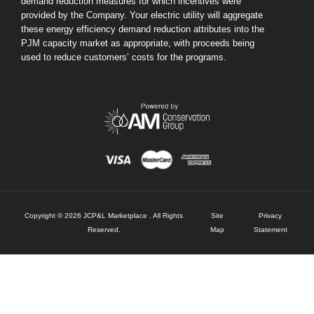
demand reduction measures for which incentives were
provided by the Company. Your electric utility will aggregate
these energy efficiency demand reduction attributes into the
PJM capacity market as appropriate, with proceeds being
used to reduce customers’ costs for the programs.
Copyright © 2026 JCP&L Marketplace . All Rights
Site
Privacy
Reserved.
Map
Statement