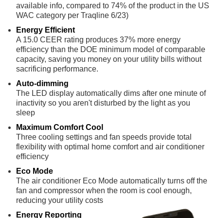
available info, compared to 74% of the product in the US
WAC category per Traqline 6/23)
Energy Efficient
A 15.0 CEER rating produces 37% more energy
efficiency than the DOE minimum model of comparable
capacity, saving you money on your utility bills without
sacrificing performance.
Auto-dimming
The LED display automatically dims after one minute of
inactivity so you aren't disturbed by the light as you
sleep
Maximum Comfort Cool
Three cooling settings and fan speeds provide total
flexibility with optimal home comfort and air conditioner
efficiency
Eco Mode
The air conditioner Eco Mode automatically turns off the
fan and compressor when the room is cool enough,
reducing your utility costs
Energy Reporting