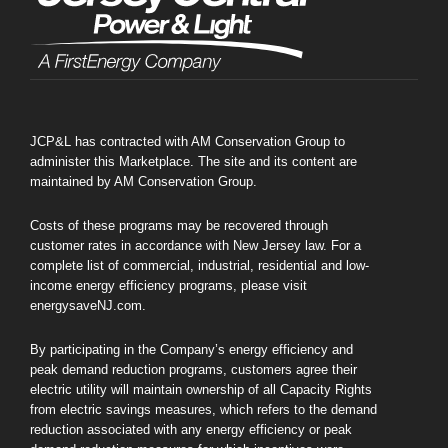
JCP&L has contracted with AM Conservation Group to
administer this Marketplace. The site and its content are
maintained by AM Conservation Group.
Costs of these programs may be recovered through
customer rates in accordance with New Jersey law. For a
complete list of commercial, industrial, residential and low-
income energy efficiency programs, please visit
energysaveNJ.com.
By participating in the Company’s energy efficiency and
peak demand reduction programs, customers agree their
electric utility will maintain ownership of all Capacity Rights
from electric savings measures, which refers to the demand
reduction associated with any energy efficiency or peak