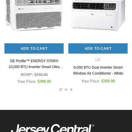
ADD TO CART
ADD TO CART
LG
GE Profile™ ENERGY STAR®
10,000 BTU Inverter Smart Ultra
8,000 BTU Dual Inverter Smart
Quiet Window Air Conditioner for
Window Air Conditioner - White
MSRP:
$449.00
Medium Rooms up to 450 sq. ft.
Your Price:
$399.99
Your Price:
$399.00