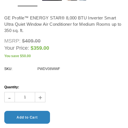
ADD TO CART
GE Profile™ ENERGY STAR® 8,000 BTU Inverter Smart
CHOOSE OPTIONS
Ultra Quiet Window Air Conditioner for Medium Rooms up to
350 sq. ft.
MSRP:
$409.00
Your Price:
$359.00
You save
$50.00
SKU:
PWDV08WWF
Current
Stock:
Quantity:
-
+