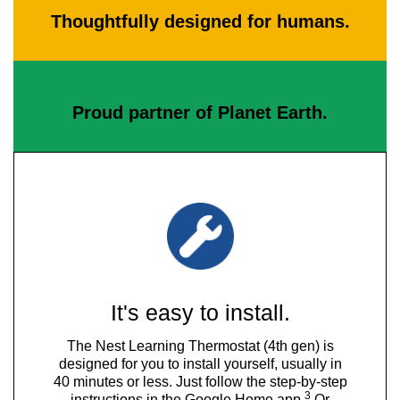
Thoughtfully designed for humans.
Proud partner of Planet Earth.
It's easy to install.
The Nest Learning Thermostat (4th gen) is
designed for you to install yourself, usually in
40 minutes or less. Just follow the step-by-step
3
instructions in the Google Home app.
Or