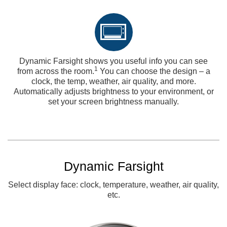
Dynamic Farsight shows you useful info you can see
1
from across the room.
You can choose the design – a
clock, the temp, weather, air quality, and more.
Automatically adjusts brightness to your environment, or
set your screen brightness manually.
Dynamic Farsight
Select display face: clock, temperature, weather, air quality,
etc.