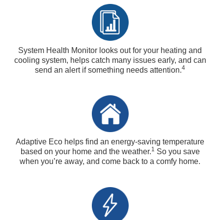
System Health Monitor looks out for your heating and
cooling system, helps catch many issues early, and can
4
send an alert if something needs attention.
Adaptive Eco helps find an energy-saving temperature
1
based on your home and the weather.
So you save
when you’re away, and come back to a comfy home.