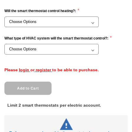
Will the smart thermostat control heating?:
What type of HVAC system will the smart thermostat control?:
Current
Please
login
or
register
to be able to purchase.
Stock:
Limit 2 smart thermostats per electric account.