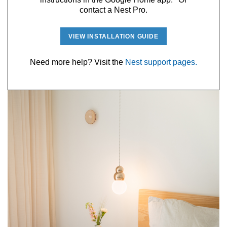
contact a Nest Pro.
VIEW INSTALLATION GUIDE
Need more help? Visit the
Nest support pages.