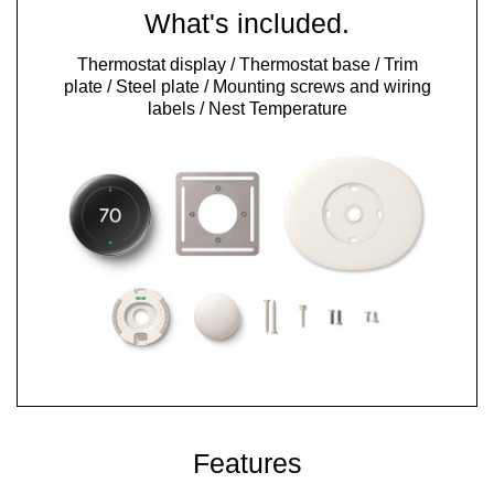
What's included.
Thermostat display / Thermostat base / Trim
plate / Steel plate / Mounting screws and wiring
labels / Nest Temperature
Features