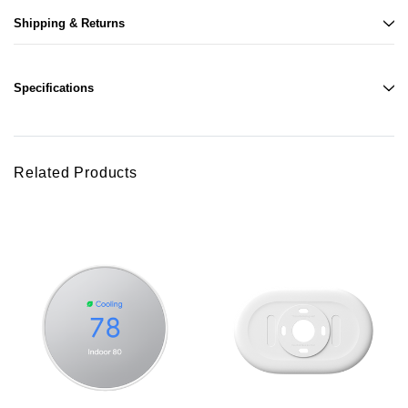
Shipping & Returns
Specifications
Related Products