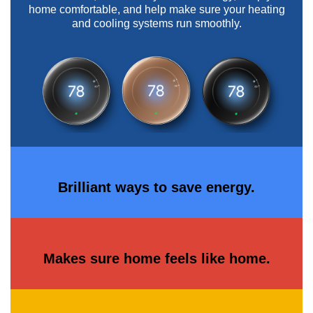
home comfortable, and help make sure your heating
and cooling systems run smoothly.
Brilliant ways to save energy.
Makes sure home feels like home.