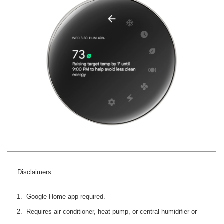
Disclaimers
Google Home app required.
Requires air conditioner, heat pump, or central humidifier or