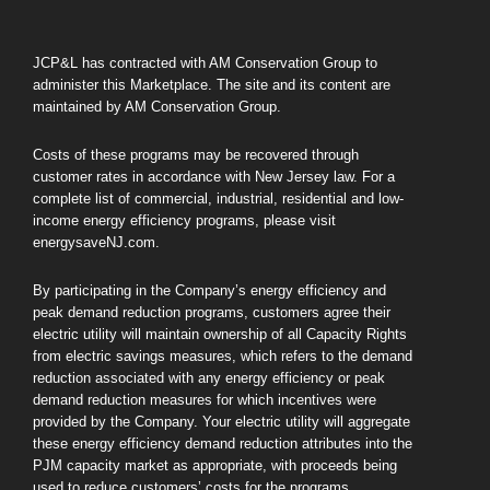
JCP&L has contracted with AM Conservation Group to
administer this Marketplace. The site and its content are
maintained by AM Conservation Group.
Costs of these programs may be recovered through
customer rates in accordance with New Jersey law. For a
complete list of commercial, industrial, residential and low-
income energy efficiency programs, please visit
energysaveNJ.com.
By participating in the Company’s energy efficiency and
peak demand reduction programs, customers agree their
electric utility will maintain ownership of all Capacity Rights
from electric savings measures, which refers to the demand
reduction associated with any energy efficiency or peak
demand reduction measures for which incentives were
provided by the Company. Your electric utility will aggregate
these energy efficiency demand reduction attributes into the
PJM capacity market as appropriate, with proceeds being
used to reduce customers’ costs for the programs.