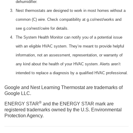
dehumidifier.
Nest thermostats are designed to work in most homes without a
common (C) wire. Check compatibility at g.co/nest/works and
see g.co/nest/cwire for details.
The System Health Monitor can notify you of a potential issue
with an eligible HVAC system. They’re meant to provide helpful
information, not an assessment, representation, or warranty of
any kind about the health of your HVAC system. Alerts aren’t
intended to replace a diagnosis by a qualified HVAC professional.
Google and Nest Learning Thermostat are trademarks of
Google LLC.
®
ENERGY STAR
and the ENERGY STAR mark are
registered trademarks owned by the U.S. Environmental
Protection Agency.