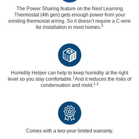
The Power Sharing feature on the Nest Learning
Thermostat (4th gen) gets enough power from your
existing thermostat wiring. So it doesn’t require a C-wire
3
for installation in most homes.
Humidity Helper can help to keep humidity at the right
1
level so you stay comfortable.
And it reduces the risks of
1,2
condensation and mold.
Comes with a two-year limited warranty.