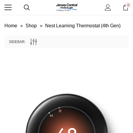
0
Home
Shop
Nest Learning Thermostat (4th Gen)
SIDEBAR: