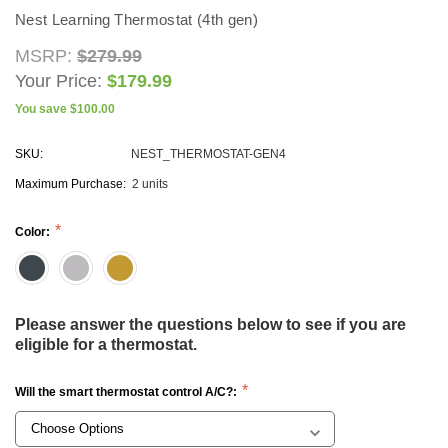
Nest Learning Thermostat (4th gen)
MSRP:
$279.99
CHOOSE OPTIONS
Your Price:
$179.99
ADD TO CAR
You save
$100.00
SKU:
NEST_THERMOSTAT-GEN4
Maximum Purchase:
2 units
Color:
Please answer the questions below to see if you are
eligible for a thermostat.
Will the smart thermostat control A/C?: