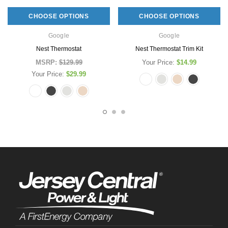
CHOOSE OPTIONS
CHOOSE OPTIONS
Google
Google
Nest Thermostat
Nest Thermostat Trim Kit
MSRP:
$129.99
Your Price:
$14.99
Your Price:
$29.99