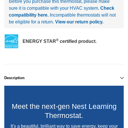
Before you purchase this thermostat, please make
sure it is compatible with your HVAC system.
Check
compatibility here.
Incompatible thermostats will not
be eligible for a return.
View our return policy.
®
ENERGY STAR
certified product.
Description
Meet the next-gen Nest Learning
Thermostat.
It's a beautiful, brilliant way to save energy, keep your