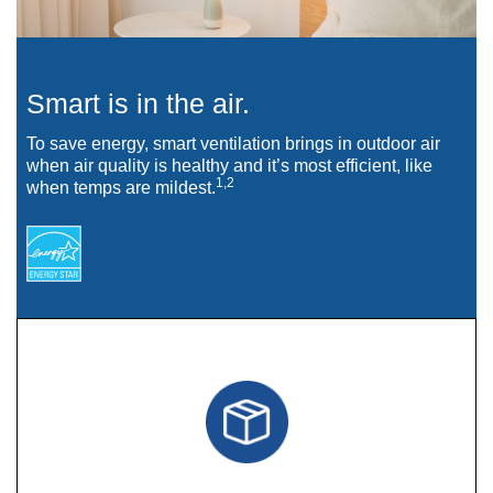
Smart is in the air.
To save energy, smart ventilation brings in outdoor air
when air quality is healthy and it’s most efficient, like
1,2
when temps are mildest.