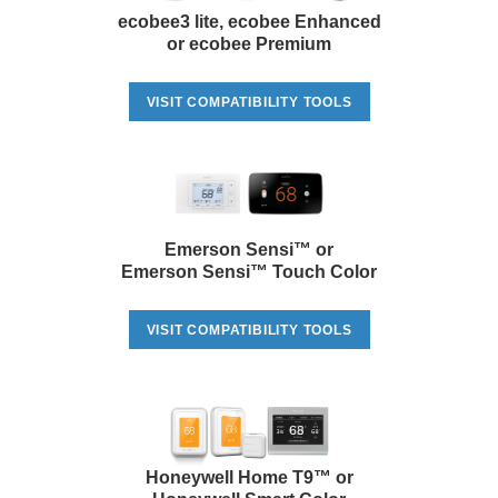
ecobee3 lite, ecobee Enhanced
or ecobee Premium
VISIT COMPATIBILITY TOOLS
Emerson Sensi™ or
Emerson Sensi™ Touch Color
VISIT COMPATIBILITY TOOLS
Honeywell Home T9™ or