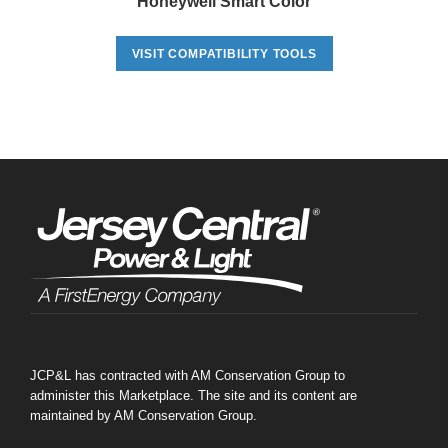
Honeywell Smart Color
VISIT COMPATIBILITY TOOLS
JCP&L has contracted with AM Conservation Group to
administer this Marketplace. The site and its content are
maintained by AM Conservation Group.