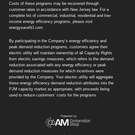
Costs of these programs may be recovered through
customer rates in accordance with New Jersey law. For a
complete list of commercial, industrial, residential and low-
income energy efficiency programs, please visit
energysaveNJ.com.
By participating in the Company’s energy efficiency and
peak demand reduction programs, customers agree their
electric utility will maintain ownership of all Capacity Rights
from electric savings measures, which refers to the demand
reduction associated with any energy efficiency or peak
demand reduction measures for which incentives were
provided by the Company. Your electric utility will aggregate
these energy efficiency demand reduction attributes into the
PJM capacity market as appropriate, with proceeds being
used to reduce customers’ costs for the programs.