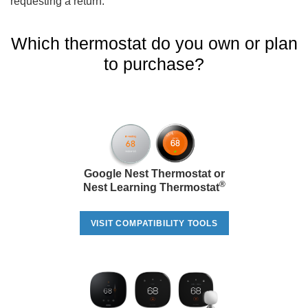
requesting a return.
Which thermostat do you own or plan
to purchase?
Google Nest Thermostat or
®
Nest Learning Thermostat
VISIT COMPATIBILITY TOOLS