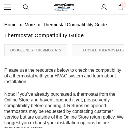
0
Home
More
Thermostat Compatibility Guide
Thermostat Compatibility Guide
GOOGLE NEST THERMOSTATS
ECOBEE THERMOSTATS
Please use the resources below to check the compatibility
of a thermostat with your HVAC system and learn about
installation.
Note: If you’ve already purchased a thermostat from the
Online Store and haven’t opened it yet, please verify
compatibility before opening it. Returns on opened
thermostats may be requested by contacting customer
service but are outside of the Online Store return policy. We
suggest you exhaust your installation options before